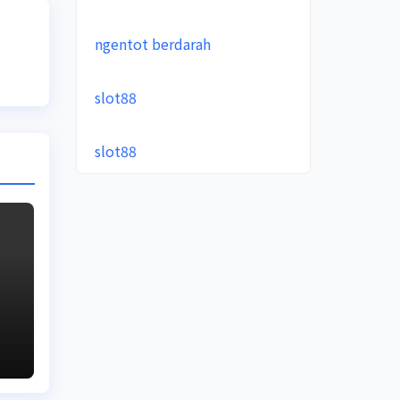
ngentot berdarah
slot88
slot88
e