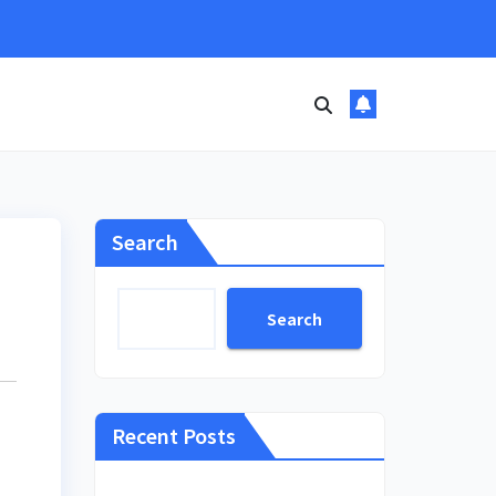
Search
Search
Recent Posts