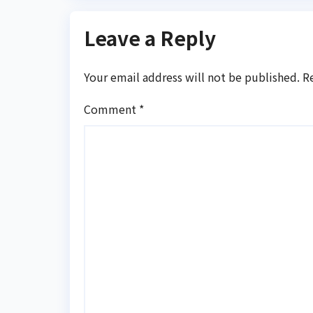
Leave a Reply
Your email address will not be published.
R
Comment
*