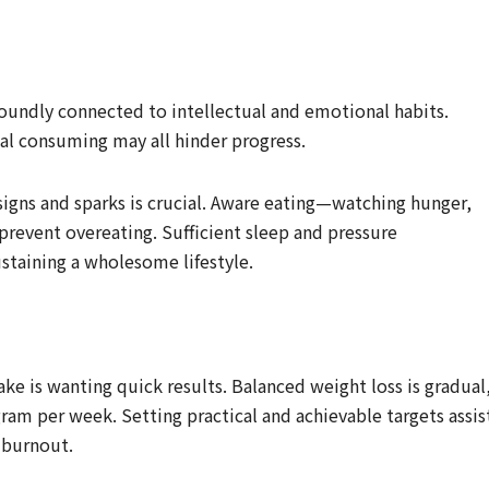
foundly connected to intellectual and emotional habits.
al consuming may all hinder progress.
igns and sparks is crucial. Aware eating—watching hunger,
prevent overeating. Sufficient sleep and pressure
staining a wholesome lifestyle.
 is wanting quick results. Balanced weight loss is gradual
gram per week. Setting practical and achievable targets assis
 burnout.