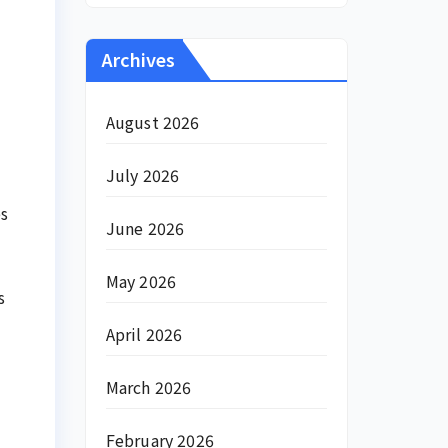
Archives
August 2026
July 2026
es
June 2026
May 2026
s
April 2026
March 2026
February 2026