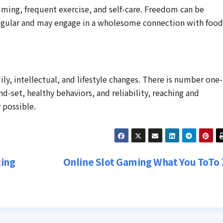
uming, frequent exercise, and self-care. Freedom can be
egular and may engage in a wholesome connection with food
ily, intellectual, and lifestyle changes. There is number one-
nd-set, healthy behaviors, and reliability, reaching and
 possible.
zing
Online Slot Gaming What You ToTo