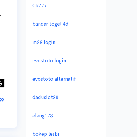
CR777
.
bandar togel 4d
m88 login
evostoto login
evostoto alternatif
daduslot88
elang178
bokep lesbi