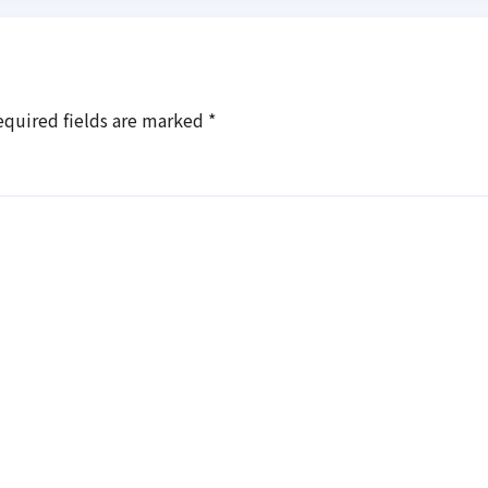
equired fields are marked
*