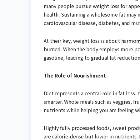
many people pursue weight loss for appea
health. Sustaining a wholesome fat may 
cardiovascular disease, diabetes, and m
At their key, weight loss is about harmon
burned. When the body employs more power
gasoline, leading to gradual fat reduction
The Role of Nourishment
Diet represents a central role in fat los
smarter. Whole meals such as veggies, fru
nutrients while helping you are feeling w
Highly fully processed foods, sweet produ
are calorie-dense but lower in nutrients.