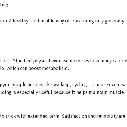
ting.
tion. A healthy, sustainable way of consuming may generally
fat loss. Standard physical exercise increases how many calori
cle, which can boost metabolism.
 gym. Simple actions like walking, cycling, or house exercise
lding is especially useful because it helps maintain muscle
to stick with extended term. Satisfaction and reliability are