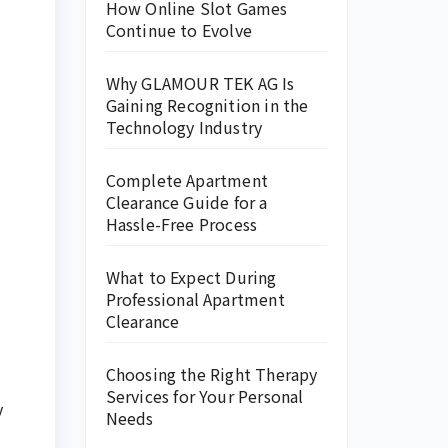
How Online Slot Games
Continue to Evolve
Why GLAMOUR TEK AG Is
Gaining Recognition in the
Technology Industry
Complete Apartment
Clearance Guide for a
Hassle-Free Process
What to Expect During
Professional Apartment
Clearance
Choosing the Right Therapy
Services for Your Personal
y
Needs