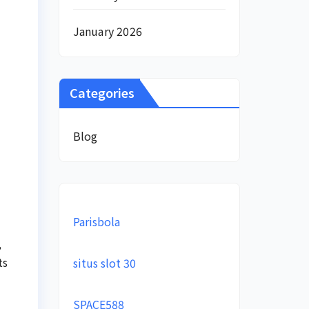
January 2026
Categories
Blog
Parisbola
,
ts
situs slot 30
SPACE588