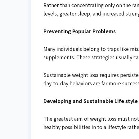
Rather than concentrating only on the ra
levels, greater sleep, and increased stren
Preventing Popular Problems
Many individuals belong to traps like mis
supplements. These strategies usually ca
Sustainable weight loss requires persist
day-to-day behaviors are far more succes
Developing and Sustainable Life style
The greatest aim of weight loss must not o
healthy possibilities in to a lifestyle rath