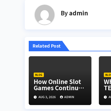
By
admin
Related Post
BLOG
BLO
How Online Slot
W
Games Continue
TE
to Evolve
Re
AUG 3, 2026
ADMIN
A
th
In