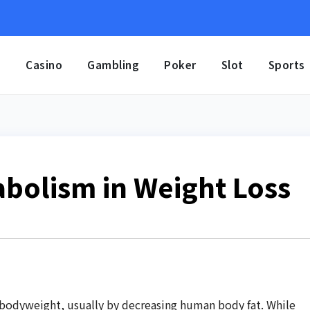
e
Casino
Gambling
Poker
Slot
Sports
abolism in Weight Loss
 bodyweight, usually by decreasing human body fat. While