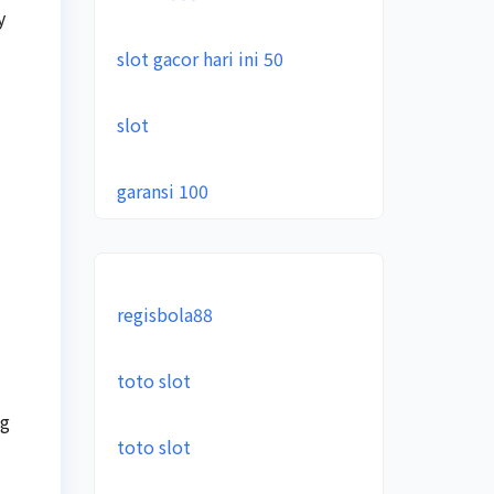
y
slot gacor hari ini 50
slot
garansi 100
regisbola88
toto slot
ng
toto slot