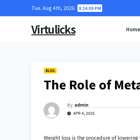
Skip
Tue. Aug 4th, 2026
8:24:09 PM
to
content
Virtulicks
Hom
BLOG
The Role of Met
By
admin
APR 4, 2026
Weight loss is the procedure of lowering