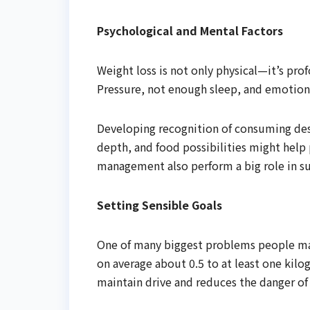
Psychological and Mental Factors
Weight loss is not only physical—it’s pro
Pressure, not enough sleep, and emotion
Developing recognition of consuming des
depth, and food possibilities might help 
management also perform a big role in su
Setting Sensible Goals
One of many biggest problems people make
on average about 0.5 to at least one kilo
maintain drive and reduces the danger of