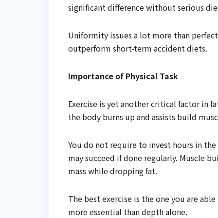
significant difference without serious die
Uniformity issues a lot more than perfec
outperform short-term accident diets.
Importance of Physical Task
Exercise is yet another critical factor in 
the body burns up and assists build mus
You do not require to invest hours in the
may succeed if done regularly. Muscle bui
mass while dropping fat.
The best exercise is the one you are able 
more essential than depth alone.