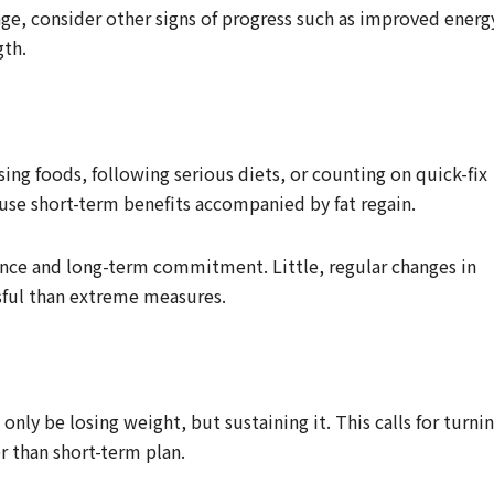
nge, consider other signs of progress such as improved energ
gth.
sing foods, following serious diets, or counting on quick-fix
use short-term benefits accompanied by fat regain.
ence and long-term commitment. Little, regular changes in
sful than extreme measures.
nly be losing weight, but sustaining it. This calls for turni
er than short-term plan.