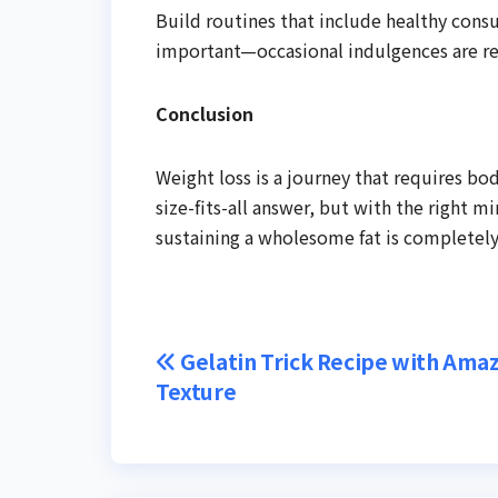
Build routines that include healthy cons
important—occasional indulgences are r
Conclusion
Weight loss is a journey that requires bod
size-fits-all answer, but with the right mi
sustaining a wholesome fat is completely
Post
Gelatin Trick Recipe with Ama
Texture
navigation