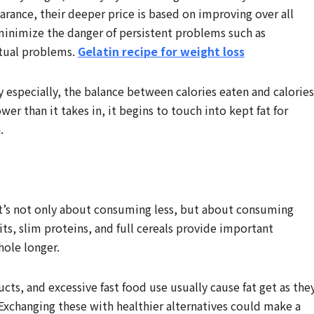
rance, their deeper price is based on improving over all
minimize the danger of persistent problems such as
utual problems.
Gelatin recipe for weight loss
y especially, the balance between calories eaten and calories
 than it takes in, it begins to touch into kept fat for
.
s. It’s not only about consuming less, but about consuming
its, slim proteins, and full cereals provide important
hole longer.
cts, and excessive fast food use usually cause fat get as the
 Exchanging these with healthier alternatives could make a