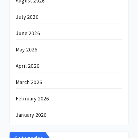
August 2026
July 2026
June 2026
May 2026
April 2026
March 2026
February 2026
January 2026
Categories