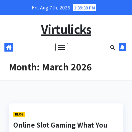
Skip
Fri. Aug 7th, 2026
1:39:40 PM
to
content
Virtulicks
Month:
March 2026
BLOG
Online Slot Gaming What You