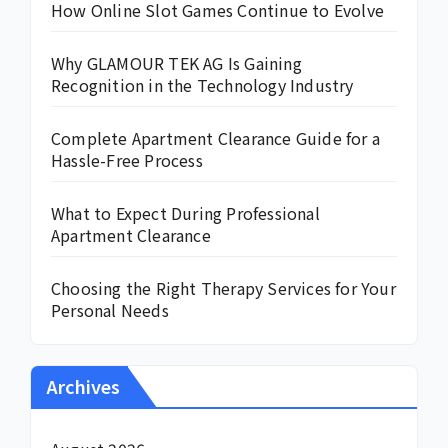
How Online Slot Games Continue to Evolve
Why GLAMOUR TEK AG Is Gaining
Recognition in the Technology Industry
Complete Apartment Clearance Guide for a
Hassle-Free Process
What to Expect During Professional
Apartment Clearance
Choosing the Right Therapy Services for Your
Personal Needs
Archives