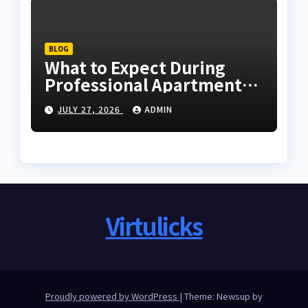
BLOG
What to Expect During
Professional Apartment
Clearance
JULY 27, 2026
ADMIN
Virtulicks
Proudly powered by WordPress
|
Theme: Newsup by