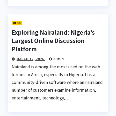
BLOG
Exploring Nairaland: Nigeria’s
Largest Online Discussion
Platform
MARCH 12, 2026
ADMIN
Nairaland is among the most used on the web
forums in Africa, especially in Nigeria. It is a
community-driven software where an nairaland
number of customers examine information,
entertainment, technology,…