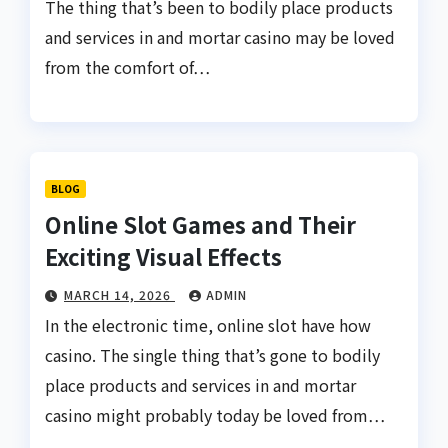
The thing that’s been to bodily place products
and services in and mortar casino may be loved
from the comfort of…
BLOG
Online Slot Games and Their
Exciting Visual Effects
MARCH 14, 2026
ADMIN
In the electronic time, online slot have how
casino. The single thing that’s gone to bodily
place products and services in and mortar
casino might probably today be loved from…