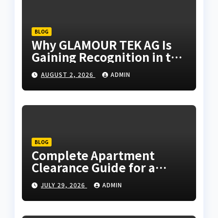
BLOG
Why GLAMOUR TEK AG Is
Gaining Recognition in the
Technology Industry
AUGUST 2, 2026
ADMIN
BLOG
Complete Apartment
Clearance Guide for a
Hassle-Free Process
JULY 29, 2026
ADMIN