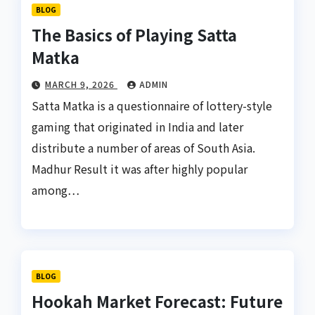
BLOG
The Basics of Playing Satta
Matka
MARCH 9, 2026
ADMIN
Satta Matka is a questionnaire of lottery-style
gaming that originated in India and later
distribute a number of areas of South Asia.
Madhur Result it was after highly popular
among…
BLOG
Hookah Market Forecast: Future