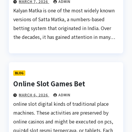
MARCH 7, 2026
ADMIN
Kalyan Matka is one of the most widely known
versions of Satta Matka, a numbers-based
betting system that originated in India. Over
the decades, it has gained attention in many…
BLOG
Online Slot Games Bet
MARCH 6, 2026
ADMIN
online slot digital kinds of traditional place
machines. These activities are preserved by
online casinos and might be executed on pcs,
quiz4d slot resmi terpercaya, or tablets. Each