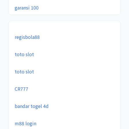
garansi 100
regisbola88
toto slot
toto slot
CR777
bandar togel 4d
m88 login