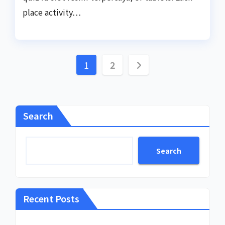
place activity…
Posts
1
2
pagination
Search
Search
Recent Posts