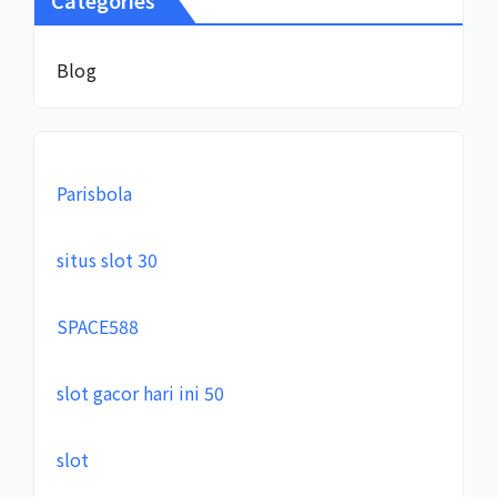
Blog
Parisbola
situs slot 30
SPACE588
slot gacor hari ini 50
slot