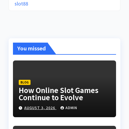
slot88
You missed
BLOG
How Online Slot Games
Continue to Evolve
AUGUST 3, 2026
ADMIN