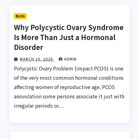
BLOG
Why Polycystic Ovary Syndrome
Is More Than Just a Hormonal
Disorder
MARCH 10, 2026
ADMIN
Polycystic Ovary Problem (impact PCOS) is one
of the very most common hormonal conditions
affecting women of reproductive age. PCOS
anovulation some persons associate it just with
irregular periods or…