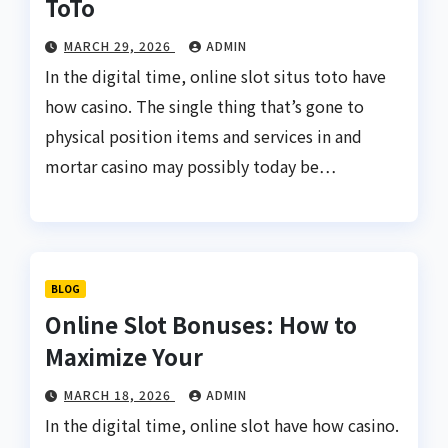
ToTo
MARCH 29, 2026
ADMIN
In the digital time, online slot situs toto have
how casino. The single thing that’s gone to
physical position items and services in and
mortar casino may possibly today be…
BLOG
Online Slot Bonuses: How to
Maximize Your
MARCH 18, 2026
ADMIN
In the digital time, online slot have how casino.