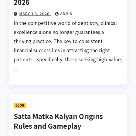
2026
MARCH 8, 2026
ADMIN
In the competitive world of dentistry, clinical
excellence alone no longer guarantees a
thriving practice. The key to consistent
financial success lies in attracting the right
patients—specifically, those seeking high-value,
…
BLOG
Satta Matka Kalyan Origins
Rules and Gameplay