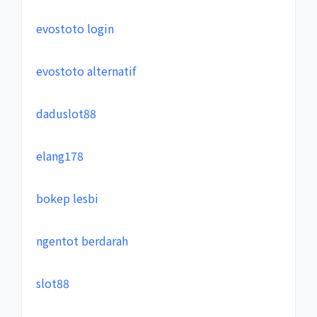
evostoto login
evostoto alternatif
daduslot88
elang178
bokep lesbi
ngentot berdarah
slot88