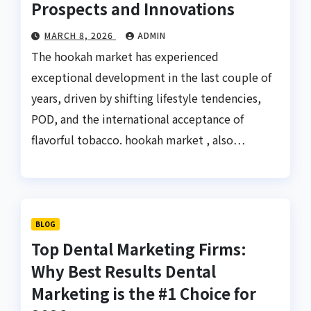
Prospects and Innovations
MARCH 8, 2026
ADMIN
The hookah market has experienced
exceptional development in the last couple of
years, driven by shifting lifestyle tendencies,
POD, and the international acceptance of
flavorful tobacco. hookah market , also…
BLOG
Top Dental Marketing Firms:
Why Best Results Dental
Marketing is the #1 Choice for