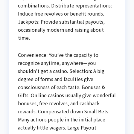
combinations. Distribute representations:
Induce free revolves or benefit rounds.
Jackpots: Provide substantial payouts,
occasionally modern and raising about
time.
Convenience: You’ve the capacity to
recognize anytime, anywhere—you
shouldn’t get a casino. Selection: A big
degree of forms and faculties give
consciousness of each taste. Bonuses &
Gifts: On line casinos usually give wonderful
bonuses, free revolves, and cashback
rewards. Compensated down Small Bets:
Many actions people in the initial place
actually little wagers. Large Payout