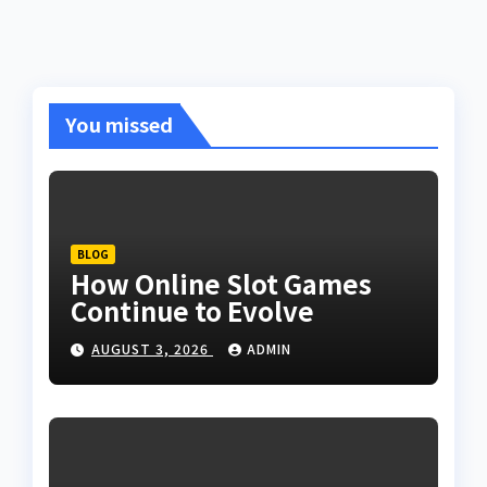
You missed
BLOG
How Online Slot Games
Continue to Evolve
AUGUST 3, 2026
ADMIN