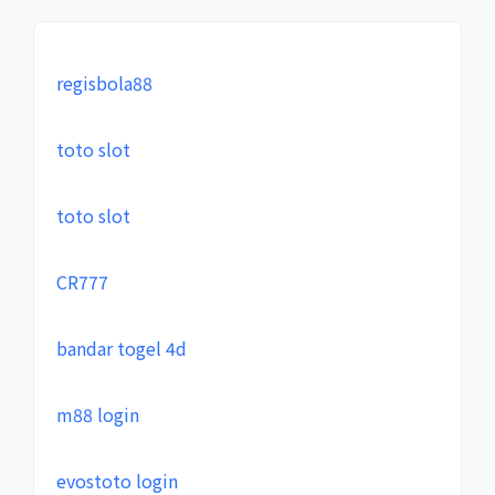
regisbola88
toto slot
toto slot
CR777
bandar togel 4d
m88 login
evostoto login