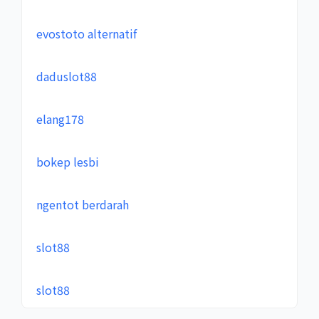
evostoto alternatif
daduslot88
elang178
bokep lesbi
ngentot berdarah
slot88
slot88