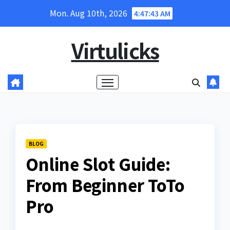
Skip
Mon. Aug 10th, 2026
4:47:43 AM
to
content
Virtulicks
BLOG
Online Slot Guide:
From Beginner ToTo
Pro