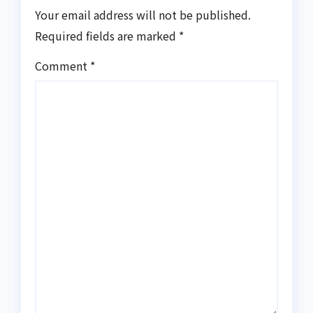
Your email address will not be published.
Required fields are marked
*
Comment
*