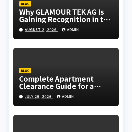
BLOG
Why GLAMOUR TEK AG Is
Gaining Recognition in the
Technology Industry
AUGUST 2, 2026
ADMIN
BLOG
Complete Apartment
Clearance Guide for a
Hassle-Free Process
JULY 29, 2026
ADMIN