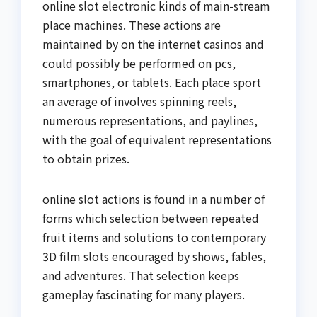
online slot electronic kinds of main-stream
place machines. These actions are
maintained by on the internet casinos and
could possibly be performed on pcs,
smartphones, or tablets. Each place sport
an average of involves spinning reels,
numerous representations, and paylines,
with the goal of equivalent representations
to obtain prizes.
online slot actions is found in a number of
forms which selection between repeated
fruit items and solutions to contemporary
3D film slots encouraged by shows, fables,
and adventures. That selection keeps
gameplay fascinating for many players.