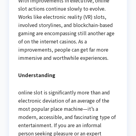
With improvements in executive, online
slot actions continue slowly to evolve.
Works like electronic reality (VR) slots,
involved storylines, and blockchain-based
gaming are encompassing still another age
of on the internet casinos. As a
improvements, people can get far more
immersive and worthwhile experiences.
Understanding
online slot is significantly more than and
electronic deviation of an average of the
most popular place machine—it’s a
modern, accessible, and fascinating type of
entertainment. If you are an informal
person seeking pleasure or an expert