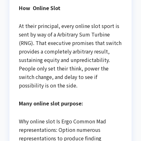
How Online Slot
At their principal, every online slot sport is
sent by way of a Arbitrary Sum Turbine
(RNG). That executive promises that switch
provides a completely arbitrary result,
sustaining equity and unpredictability.
People only set their think, power the
switch change, and delay to see if
possibility is on the side.
Many online slot purpose:
Why online slot Is Ergo Common Mad
representations: Option numerous
representations to produce finding