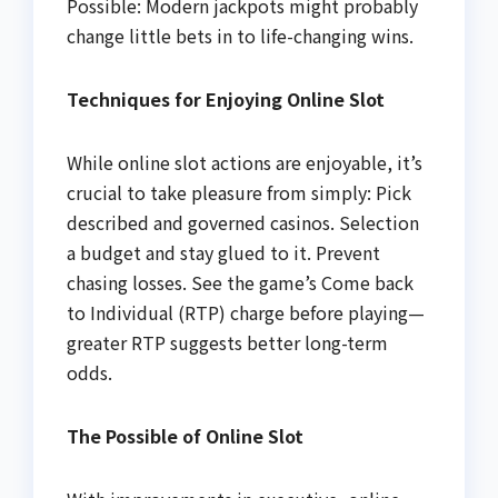
Possible: Modern jackpots might probably
change little bets in to life-changing wins.
Techniques for Enjoying Online Slot
While online slot actions are enjoyable, it’s
crucial to take pleasure from simply: Pick
described and governed casinos. Selection
a budget and stay glued to it. Prevent
chasing losses. See the game’s Come back
to Individual (RTP) charge before playing—
greater RTP suggests better long-term
odds.
The Possible of Online Slot