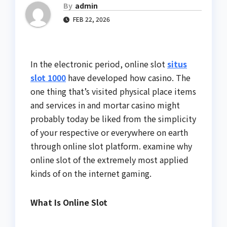
By
admin
FEB 22, 2026
In the electronic period, online slot
situs
slot 1000
have developed how casino. The
one thing that’s visited physical place items
and services in and mortar casino might
probably today be liked from the simplicity
of your respective or everywhere on earth
through online slot platform. examine why
online slot of the extremely most applied
kinds of on the internet gaming.
What Is Online Slot