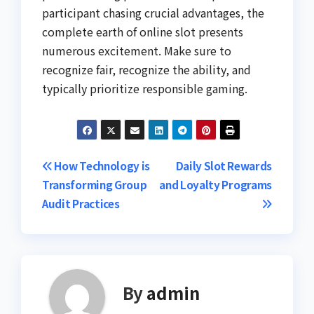
participant chasing crucial advantages, the
complete earth of online slot presents
numerous excitement. Make sure to
recognize fair, recognize the ability, and
typically prioritize responsible gaming.
Post
How Technology is
Daily Slot Rewards
Transforming Group
and Loyalty Programs
navigation
Audit Practices
By
admin