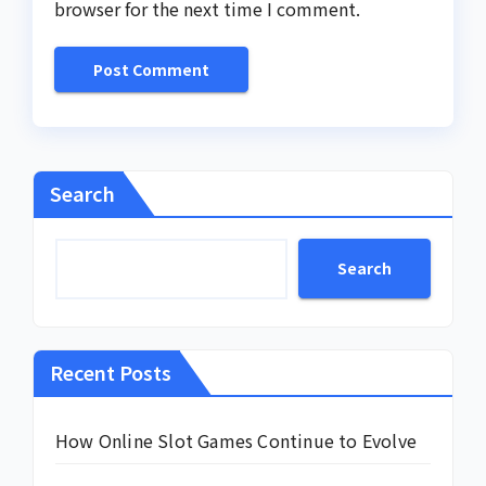
browser for the next time I comment.
Search
Search
Recent Posts
How Online Slot Games Continue to Evolve