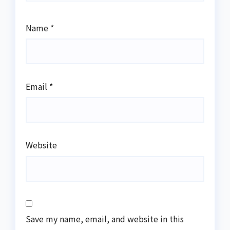
Name
*
Email
*
Website
Save my name, email, and website in this