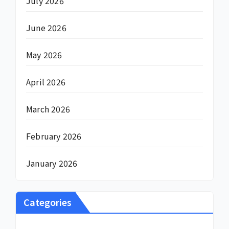
July 2026
June 2026
May 2026
April 2026
March 2026
February 2026
January 2026
Categories