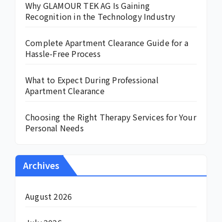
Why GLAMOUR TEK AG Is Gaining
Recognition in the Technology Industry
Complete Apartment Clearance Guide for a
Hassle-Free Process
What to Expect During Professional
Apartment Clearance
Choosing the Right Therapy Services for Your
Personal Needs
Archives
August 2026