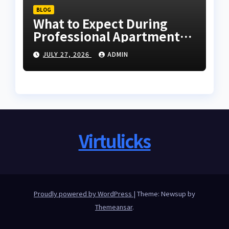
BLOG
What to Expect During
Professional Apartment
Clearance
JULY 27, 2026
ADMIN
Virtulicks
Proudly powered by WordPress
|
Theme: Newsup by
Themeansar
.