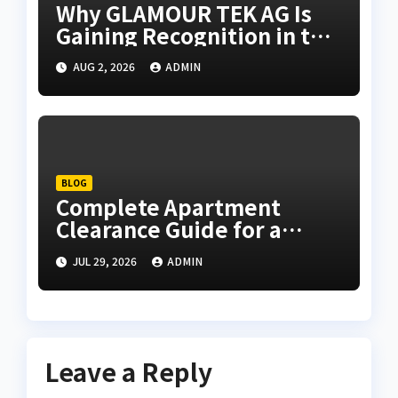
Why GLAMOUR TEK AG Is
Gaining Recognition in the
Technology Industry
AUG 2, 2026
ADMIN
BLOG
Complete Apartment
Clearance Guide for a
Hassle-Free Process
JUL 29, 2026
ADMIN
Leave a Reply