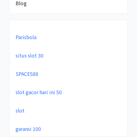
Blog
Parisbola
situs slot 30
SPACE588
slot gacor hari ini 50
slot
garansi 100