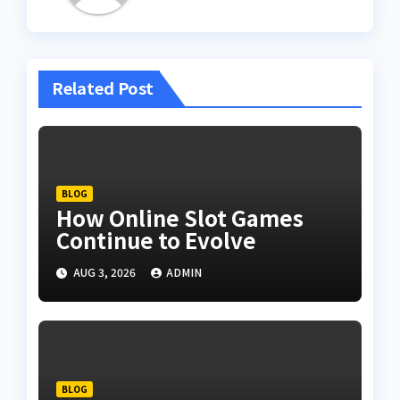
Related Post
BLOG
How Online Slot Games
Continue to Evolve
AUG 3, 2026
ADMIN
BLOG