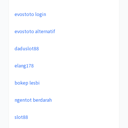
evostoto login
evostoto alternatif
daduslot88
elang178
bokep lesbi
ngentot berdarah
slot88