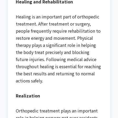
Healing and Rehabilitation
Healing is an important part of orthopedic
treatment. After treatment or surgery,
people frequently require rehabilitation to
restore energy and movement. Physical
therapy plays a significant role in helping
the body treat precisely and blocking
future injuries. Following medical advice
throughout healing is essential for reaching
the best results and returning to normal
actions safely.
Realization
Orthopedic treatment plays an important
role in helping persons get over accidents