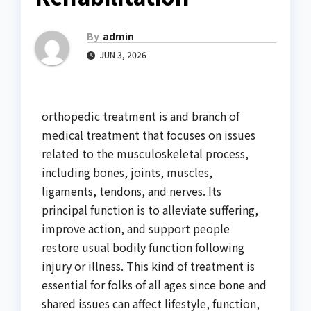
By
admin
JUN 3, 2026
orthopedic treatment is and branch of
medical treatment that focuses on issues
related to the musculoskeletal process,
including bones, joints, muscles,
ligaments, tendons, and nerves. Its
principal function is to alleviate suffering,
improve action, and support people
restore usual bodily function following
injury or illness. This kind of treatment is
essential for folks of all ages since bone and
shared issues can affect lifestyle, function,