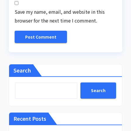
Save my name, email, and website in this
browser for the next time I comment.
Search
Search
Recent Posts