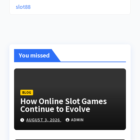
slot88
You missed
BLOG
How Online Slot Games
Continue to Evolve
AUGUST 3, 2026
ADMIN