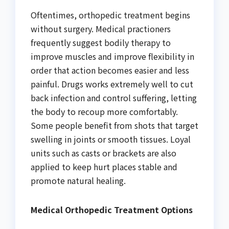
Oftentimes, orthopedic treatment begins
without surgery. Medical practioners
frequently suggest bodily therapy to
improve muscles and improve flexibility in
order that action becomes easier and less
painful. Drugs works extremely well to cut
back infection and control suffering, letting
the body to recoup more comfortably.
Some people benefit from shots that target
swelling in joints or smooth tissues. Loyal
units such as casts or brackets are also
applied to keep hurt places stable and
promote natural healing.
Medical Orthopedic Treatment Options