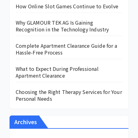
How Online Slot Games Continue to Evolve
Why GLAMOUR TEK AG Is Gaining
Recognition in the Technology Industry
Complete Apartment Clearance Guide for a
Hassle-Free Process
What to Expect During Professional
Apartment Clearance
Choosing the Right Therapy Services for Your
Personal Needs
Archives