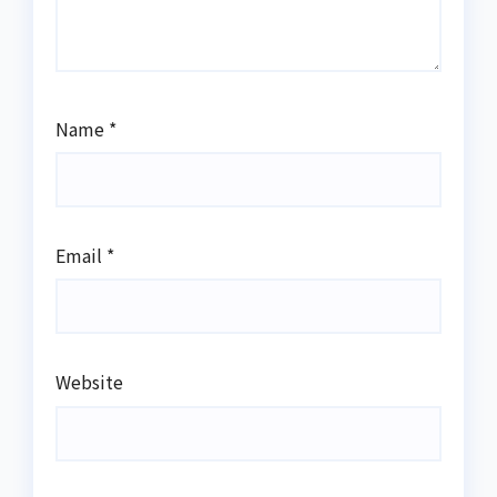
Name
*
Email
*
Website