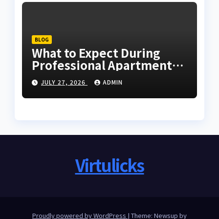
BLOG
What to Expect During
Professional Apartment
Clearance
JULY 27, 2026
ADMIN
Virtulicks
Proudly powered by WordPress
|
Theme: Newsup by