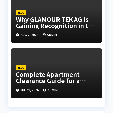
BLOG
Why GLAMOUR TEK AG Is
Gaining Recognition in the
Technology Industry
AUG 2, 2026
ADMIN
BLOG
Complete Apartment
Clearance Guide for a
Hassle-Free Process
JUL 29, 2026
ADMIN