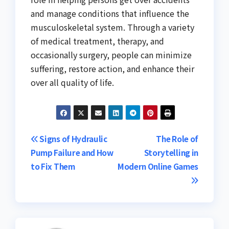
and manage conditions that influence the
musculoskeletal system. Through a variety
of medical treatment, therapy, and
occasionally surgery, people can minimize
suffering, restore action, and enhance their
over all quality of life.
Post
Signs of Hydraulic
The Role of
Pump Failure and How
Storytelling in
navigation
to Fix Them
Modern Online Games