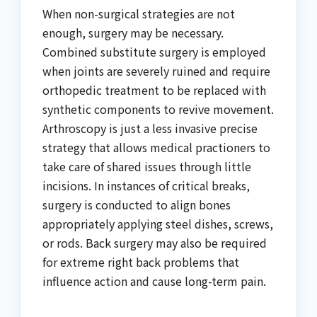
When non-surgical strategies are not
enough, surgery may be necessary.
Combined substitute surgery is employed
when joints are severely ruined and require
orthopedic treatment to be replaced with
synthetic components to revive movement.
Arthroscopy is just a less invasive precise
strategy that allows medical practioners to
take care of shared issues through little
incisions. In instances of critical breaks,
surgery is conducted to align bones
appropriately applying steel dishes, screws,
or rods. Back surgery may also be required
for extreme right back problems that
influence action and cause long-term pain.