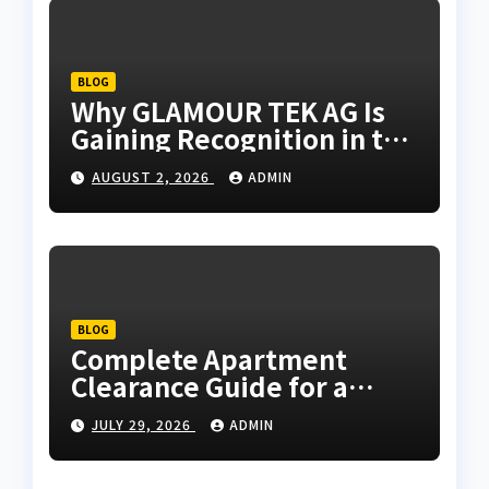
BLOG
Why GLAMOUR TEK AG Is
Gaining Recognition in the
Technology Industry
AUGUST 2, 2026
ADMIN
BLOG
Complete Apartment
Clearance Guide for a
Hassle-Free Process
JULY 29, 2026
ADMIN