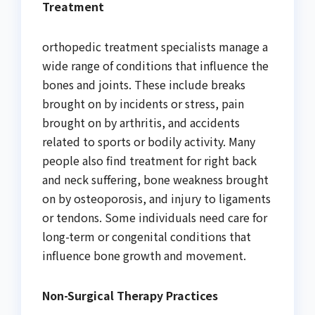
Treatment
orthopedic treatment specialists manage a
wide range of conditions that influence the
bones and joints. These include breaks
brought on by incidents or stress, pain
brought on by arthritis, and accidents
related to sports or bodily activity. Many
people also find treatment for right back
and neck suffering, bone weakness brought
on by osteoporosis, and injury to ligaments
or tendons. Some individuals need care for
long-term or congenital conditions that
influence bone growth and movement.
Non-Surgical Therapy Practices