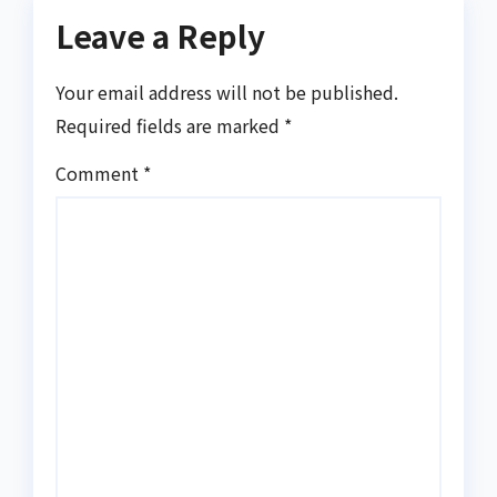
Leave a Reply
Your email address will not be published.
Required fields are marked
*
Comment
*