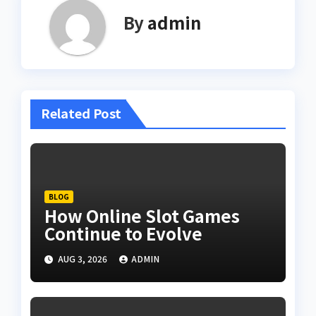
By
admin
Related Post
BLOG
How Online Slot Games
Continue to Evolve
AUG 3, 2026
ADMIN