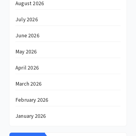
August 2026
July 2026
June 2026
May 2026
April 2026
March 2026
February 2026
January 2026