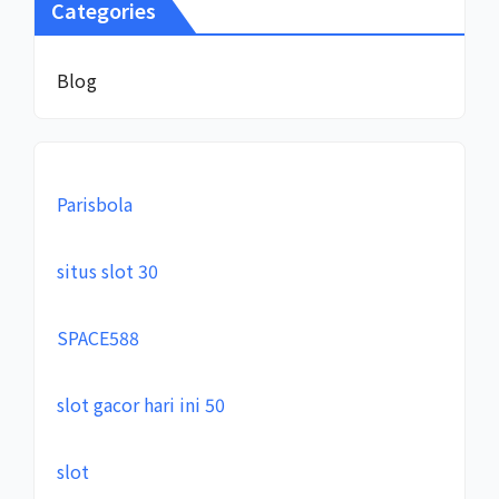
Categories
Blog
Parisbola
situs slot 30
SPACE588
slot gacor hari ini 50
slot