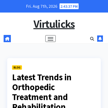
Skip
Fri. Aug 7th, 2026
2:43:38 PM
to
content
Virtulicks
BLOG
Latest Trends in
Orthopedic
Treatment and
Rehabilitation