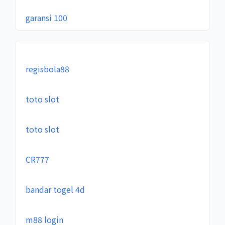
garansi 100
regisbola88
toto slot
toto slot
CR777
bandar togel 4d
m88 login