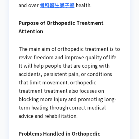
and over
骨科醫生婁子堅
health.
Purpose of Orthopedic Treatment
Attention
The main aim of orthopedic treatment is to
revive freedom and improve quality of life.
It will help people that are coping with
accidents, persistent pain, or conditions
that limit movement. orthopedic
treatment treatment also focuses on
blocking more injury and promoting long-
term healing through correct medical
advice and rehabilitation.
Problems Handled in Orthopedic