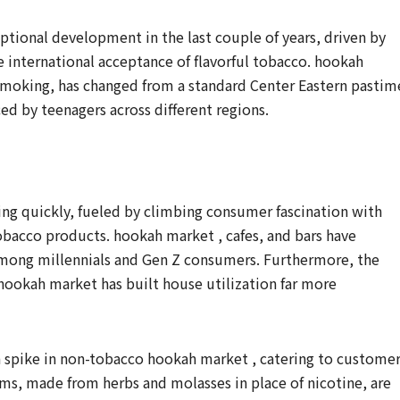
tional development in the last couple of years, driven by
e international acceptance of flavorful tobacco. hookah
 smoking, has changed from a standard Center Eastern pastim
ced by teenagers across different regions.
ng quickly, fueled by climbing consumer fascination with
tobacco products. hookah market , cafes, and bars have
 among millennials and Gen Z consumers. Furthermore, the
ookah market has built house utilization far more
 a spike in non-tobacco hookah market , catering to custome
ems, made from herbs and molasses in place of nicotine, are