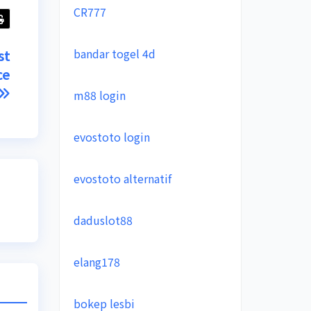
CR777
bandar togel 4d
st
ce
m88 login
evostoto login
evostoto alternatif
daduslot88
elang178
bokep lesbi