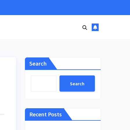
Search
Search
Recent Posts