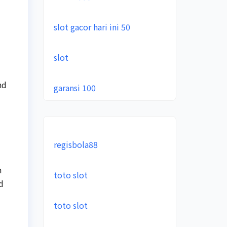
slot gacor hari ini 50
slot
nd
garansi 100
regisbola88
n
toto slot
d
toto slot