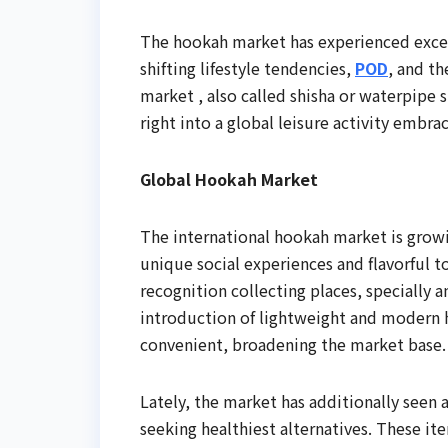
The hookah market has experienced excep
shifting lifestyle tendencies,
POD
, and th
market , also called shisha or waterpipe
right into a global leisure activity embra
Global Hookah Market
The international hookah market is growi
unique social experiences and flavorful 
recognition collecting places, specially
introduction of lightweight and modern h
convenient, broadening the market base.
Lately, the market has additionally seen
seeking healthiest alternatives. These it