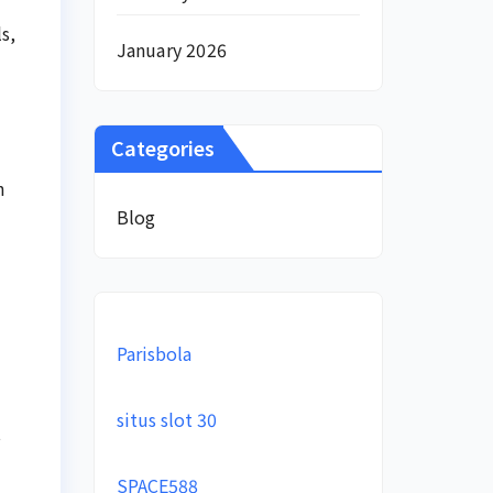
s,
January 2026
Categories
h
Blog
Parisbola
situs slot 30
t
SPACE588