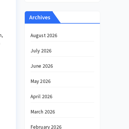
Archives
n,
August 2026
a
July 2026
June 2026
May 2026
April 2026
March 2026
February 2026