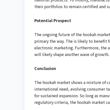
their portfolios to remain certified and s
Potential Prospect
The ongoing future of the hookah market
primary the way. The is likely to benefit
electronic marketing. Furthermore, the 
will likely shape another wave of growth.
Conclusion
The hookah market shows a mixture of cus
international need, evolving consumer t
for sustained expansion. So long as manuf
regulatory criteria, the hookah market ca