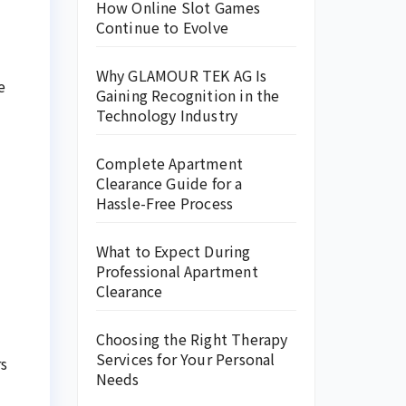
How Online Slot Games
Continue to Evolve
Why GLAMOUR TEK AG Is
e
Gaining Recognition in the
Technology Industry
Complete Apartment
Clearance Guide for a
Hassle-Free Process
What to Expect During
Professional Apartment
Clearance
Choosing the Right Therapy
Services for Your Personal
rs
Needs