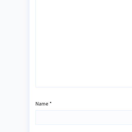
Name
*