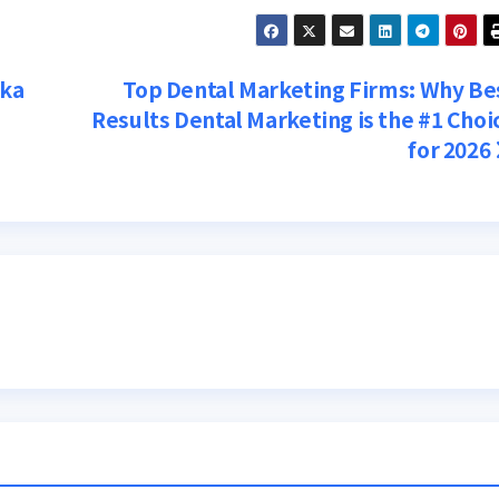
tka
Top Dental Marketing Firms: Why Be
Results Dental Marketing is the #1 Choi
for 2026