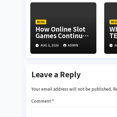
BLOG
BLO
How Online Slot
W
Games Continue
TE
to Evolve
Re
AUG 3, 2026
ADMIN
A
th
In
Leave a Reply
Your email address will not be published.
R
Comment
*