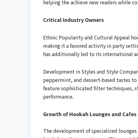
helping the achieve new readers while co
Critical Industry Owners
Ethnic Popularity and Cultural Appeal hoo
making it a favored activity in party sett
has additionally led to its international 
Development in Styles and Style Compani
peppermint, and dessert-based tastes t
feature sophisticated filter techniques, s
performance.
Growth of Hookah Lounges and Cafes
The development of specialized lounges 