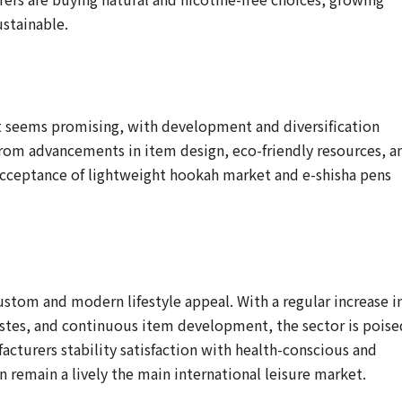
ustainable.
 seems promising, with development and diversification
 from advancements in item design, eco-friendly resources, a
acceptance of lightweight hookah market and e-shisha pens
tom and modern lifestyle appeal. With a regular increase i
astes, and continuous item development, the sector is poise
acturers stability satisfaction with health-conscious and
n remain a lively the main international leisure market.