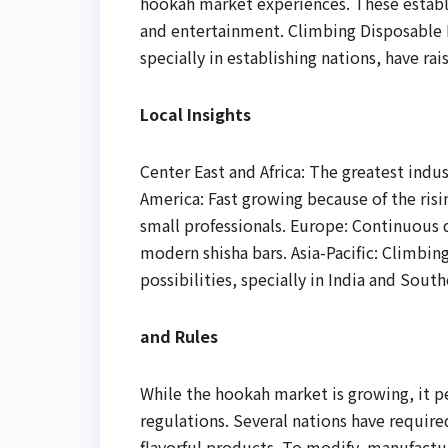
hookah market experiences. These establi
and entertainment. Climbing Disposable 
specially in establishing nations, have r
Local Insights
Center East and Africa: The greatest indus
America: Fast growing because of the ri
small professionals. Europe: Continuous
modern shisha bars. Asia-Pacific: Climbi
possibilities, specially in India and South
and Rules
While the hookah market is growing, it p
regulations. Several nations have requir
flavorful products. To modify, manufactur