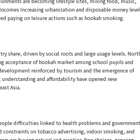
shments are becoming lifestyle sites, mixing food, music,
Incomes Increasing urbanization and disposable money level
aised paying on leisure actions such as hookah smoking.
try share, driven by social roots and large usage levels. Nort
sing acceptance of hookah market among school pupils and
 development reinforced by tourism and the emergence of
ng understanding and affordability have opened new
east Asia.
eople difficulties linked to health problems and governmen
ed constraints on tobacco advertising, indoor smoking, and
ers are buying natural and nicotine-free choices, growing