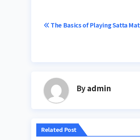
Post
The Basics of Playing Satta Ma
navigation
By
admin
Related Post