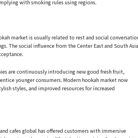
mplying with smoking rules using regions.
kah market is usually related to rest and social conversatio
ings. The social influence from the Center East and South Asi
acceptance.
es are continuously introducing new good fresh fruit,
o entice younger consumers. Modern hookah market now
tylish styles, and improved resources for increased
and cafes global has offered customers with immersive