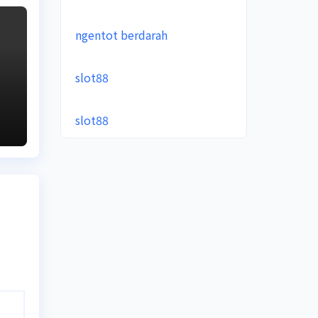
ngentot berdarah
slot88
slot88
e