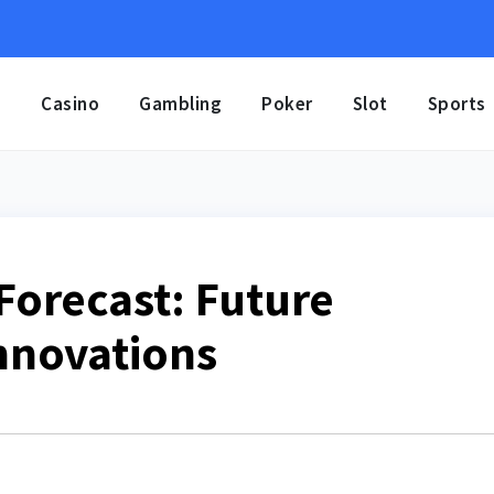
e
Casino
Gambling
Poker
Slot
Sports
orecast: Future
nnovations