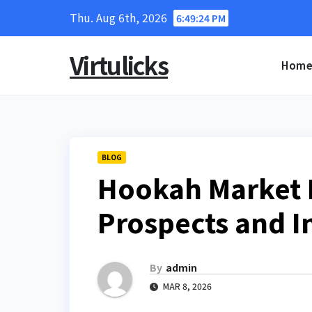
Skip
Thu. Aug 6th, 2026
6:49:25 PM
to
content
Virtulicks
Hom
BLOG
Hookah Market F
Prospects and I
By
admin
MAR 8, 2026