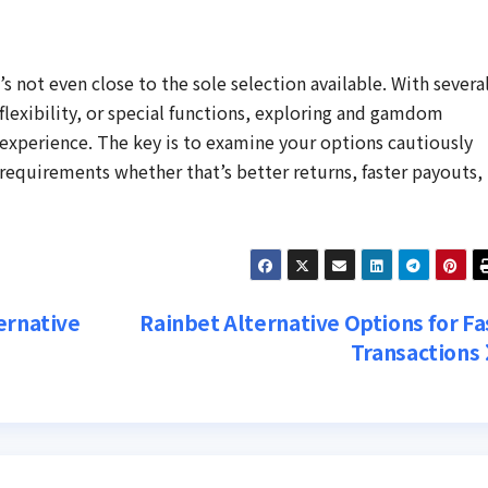
s not even close to the sole selection available. With severa
lexibility, or special functions, exploring and gamdom
xperience. The key is to examine your options cautiously
 requirements whether that’s better returns, faster payouts,
ernative
Rainbet Alternative Options for Fa
Transactions