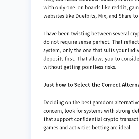
with only one. on boards like reddit, g
websites like Duelbits, Mix, and Share t
I have been twisting between several cry
do not require sense perfect. That refl
system, only the one that suits your indivi
deposits first. That allows you to conside
without getting pointless risks.
Just how to Select the Correct Altern
Deciding on the best gamdom alternative
concern, look for systems with strong deli
that support confidential crypto transact
games and activities betting are ideal.