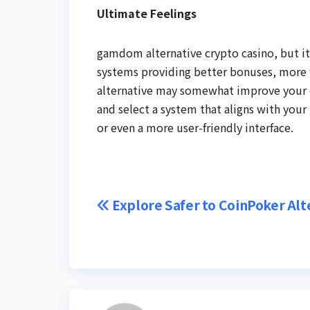
Ultimate Feelings
gamdom alternative crypto casino, but it’
systems providing better bonuses, more f
alternative may somewhat improve your e
and select a system that aligns with your
or even a more user-friendly interface.
Post
Explore Safer to CoinPoker Alt
navigation