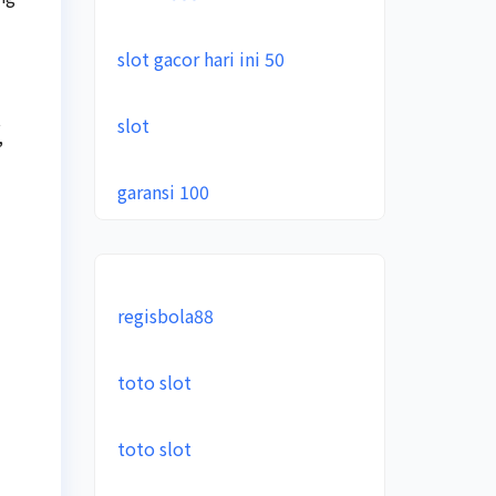
slot gacor hari ini 50
t
slot
”
garansi 100
regisbola88
toto slot
toto slot