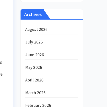
Archives
August 2026
July 2026
June 2026
ng
May 2026
ve
April 2026
March 2026
February 2026