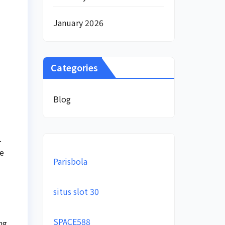
January 2026
Categories
Blog
.
ve
Parisbola
situs slot 30
SPACE588
ng