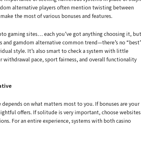
amdom alternative players often mention twisting between
o make the most of various bonuses and features.
pto gaming sites… each you’ve got anything choosing it, bu
ects and gamdom alternative common trend—there’s no “best
dual style. It’s also smart to check a system with little
r withdrawal pace, sport fairness, and overall functionality
ative
 depends on what matters most to you. If bonuses are your
ghtful offers. If solitude is very important, choose websites
ions. For an entire experience, systems with both casino