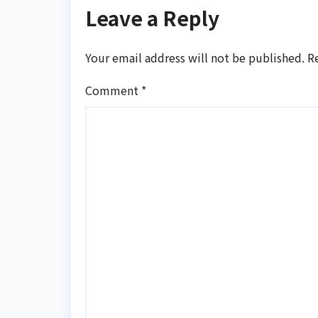
Leave a Reply
Your email address will not be published.
R
Comment
*