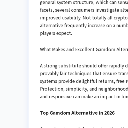
general system structure, which can sense
facets, several consumers investigate alte
improved usability. Not totally all crypt
alternative frequently increase on a numb
players expect.
What Makes and Excellent Gamdom Altern
A strong substitute should offer rapidly 
provably fair techniques that ensure tra
systems provide delightful returns, free 
Protection, simplicity, and neighborhood
and responsive can make an impact in lon
Top Gamdom Alternative in 2026