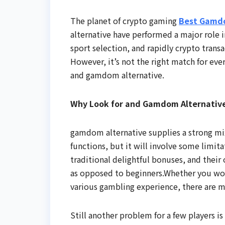
The planet of crypto gaming
Best Gamd
alternative have performed a major role 
sport selection, and rapidly crypto tran
However, it’s not the right match for eve
and gamdom alternative.
Why Look for and Gamdom Alternative
gamdom alternative supplies a strong mix
functions, but it will involve some limit
traditional delightful bonuses, and thei
as opposed to beginners.Whether you wou
various gambling experience, there are ma
Still another problem for a few players 