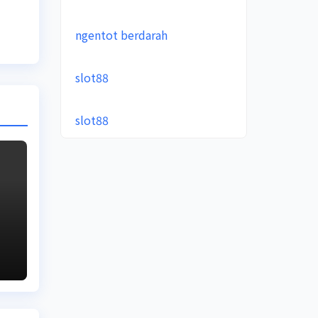
ngentot berdarah
slot88
slot88
e