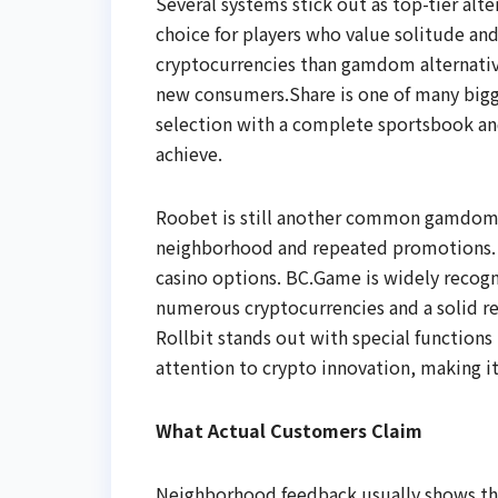
Several systems stick out as top-tier alte
choice for players who value solitude and
cryptocurrencies than gamdom alternative
new consumers.Share is one of many bigg
selection with a complete sportsbook and
achieve.
Roobet is still another common gamdom al
neighborhood and repeated promotions. It
casino options. BC.Game is widely recogni
numerous cryptocurrencies and a solid rew
Rollbit stands out with special function
attention to crypto innovation, making i
What Actual Customers Claim
Neighborhood feedback usually shows the