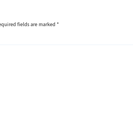
equired fields are marked
*