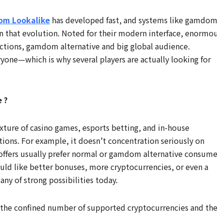
om Lookalike
has developed fast, and systems like gamdo
in that evolution. Noted for their modern interface, enormo
sactions, gamdom alternative and big global audience.
ryone—which is why several players are actually looking for
 ?
ture of casino games, esports betting, and in-house
ations. For example, it doesn’t concentration seriously on
r offers usually prefer normal or gamdom alternative consume
ld like better bonuses, more cryptocurrencies, or even a
ny of strong possibilities today.
is the confined number of supported cryptocurrencies and th