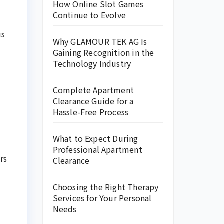
How Online Slot Games
Continue to Evolve
m
us
Why GLAMOUR TEK AG Is
Gaining Recognition in the
Technology Industry
Complete Apartment
Clearance Guide for a
Hassle-Free Process
What to Expect During
Professional Apartment
rs
Clearance
Choosing the Right Therapy
Services for Your Personal
Needs
e