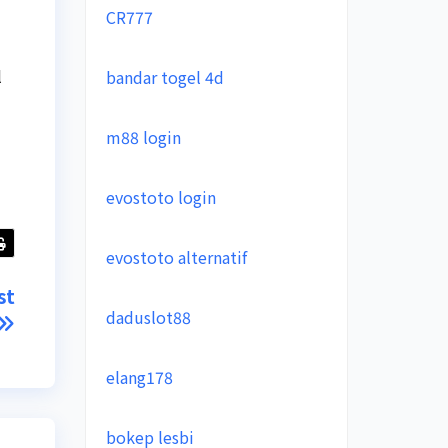
CR777
l
bandar togel 4d
m88 login
evostoto login
evostoto alternatif
st
daduslot88
elang178
bokep lesbi