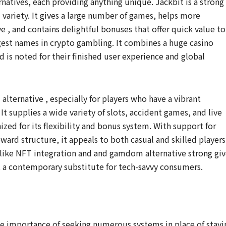
rnatives, each providing anything unique. Jackbit is a strong
 variety. It gives a large number of games, helps more
 , and contains delightful bonuses that offer quick value to
est names in crypto gambling. It combines a huge casino
 is noted for their finished user experience and global
ternative , especially for players who have a vibrant
 supplies a wide variety of slots, accident games, and live
zed for its flexibility and bonus system. With support for
ard structure, it appeals to both casual and skilled players
s like NFT integration and and gamdom alternative strong gi
t a contemporary substitute for tech-savvy consumers.
 importance of seeking numerous systems in place of stayi