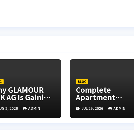
G
BLOG
hy GLAMOUR
Complete
K AG Is Gaining
Apartment
cognition in
Clearance Guide
UG 2, 2026
ADMIN
JUL 29, 2026
ADMIN
e Technology
for a Hassle-Fre
dustry
Process