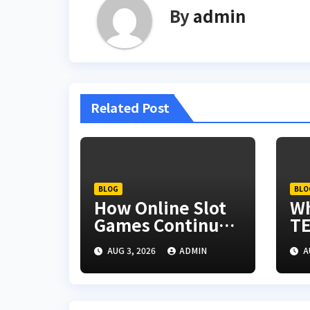
By
admin
Related Post
BLOG
BLO
How Online Slot
W
Games Continue
TE
to Evolve
Re
AUG 3, 2026
ADMIN
A
th
In