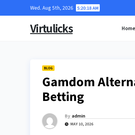
Skip
Wed. Aug 5th, 2026
5:20:19 AM
to
content
Virtulicks
Hom
BLOG
Gamdom Alternat
Betting
By
admin
MAY 10, 2026