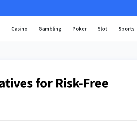
e
Casino
Gambling
Poker
Slot
Sports
ives for Risk-Free