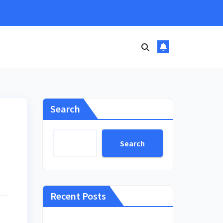
Search
Search
Recent Posts