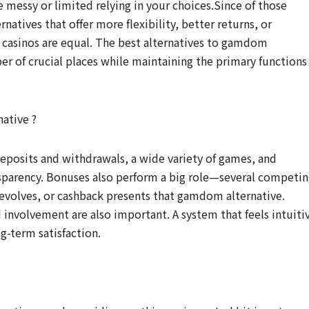
 messy or limited relying in your choices.Since of those
rnatives that offer more flexibility, better returns, or
o casinos are equal. The best alternatives to gamdom
er of crucial places while maintaining the primary functions
ative ?
deposits and withdrawals, a wide variety of games, and
nsparency. Bonuses also perform a big role—several competi
revolves, or cashback presents that gamdom alternative.
 involvement are also important. A system that feels intuiti
g-term satisfaction.